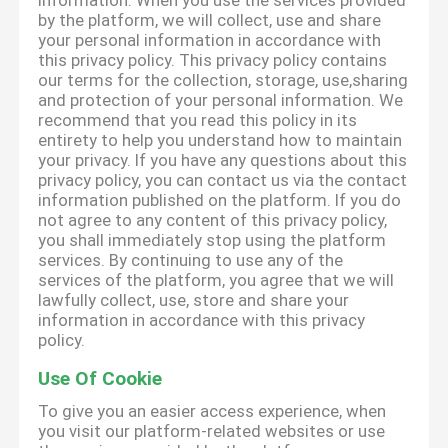
information. When you use the services provided
by the platform, we will collect, use and share
your personal information in accordance with
this privacy policy. This privacy policy contains
our terms for the collection, storage, use,sharing
and protection of your personal information. We
recommend that you read this policy in its
entirety to help you understand how to maintain
your privacy. If you have any questions about this
privacy policy, you can contact us via the contact
information published on the platform. If you do
not agree to any content of this privacy policy,
you shall immediately stop using the platform
services. By continuing to use any of the
services of the platform, you agree that we will
lawfully collect, use, store and share your
information in accordance with this privacy
policy.
Use Of Cookie
To give you an easier access experience, when
you visit our platform-related websites or use