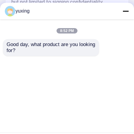
but not limited to signing confidentiality
agreements with them, taking different
yuxing
authority controls depending on the position,
and monitoring their operations.
Minor Protection
8:52 PM
We attach importance to the protection of
Good day, what product are you looking 
minors' personal information. If you are a minor,
for?
we suggest that you ask your guardian to
carefully read this privacy policy and use our
services or provide information to us under the
premise of obtaining the consent of your
guardian.
ホーム
企業情報
お問い合わせ
Desktop Site
地図
プライバシーポリシー
品質
コンピュータ化されたキルトにする機械
中国