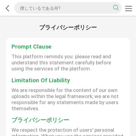
プライバシーポリシー
Prompt Clause
This platform reminds you: please read and
understand this statement carefully before
using the services of the platform.
Limitation Of Liability
We are responsible for the content of our own
uploads within the legal framework; we are not
responsible for any statements made by users
themselves.
プライバシーポリシー
We respect the protection of users' personal