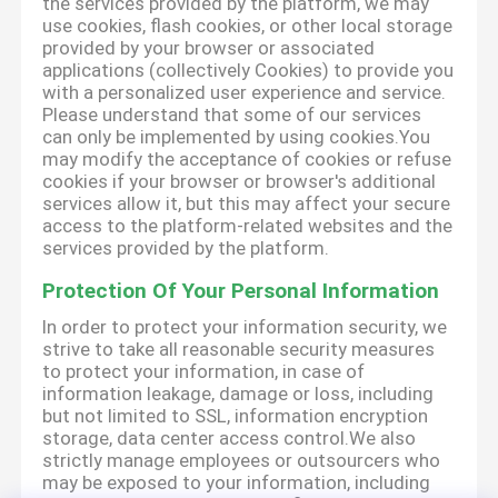
the services provided by the platform, we may
use cookies, flash cookies, or other local storage
provided by your browser or associated
applications (collectively Cookies) to provide you
with a personalized user experience and service.
Please understand that some of our services
can only be implemented by using cookies.You
may modify the acceptance of cookies or refuse
cookies if your browser or browser's additional
services allow it, but this may affect your secure
access to the platform-related websites and the
services provided by the platform.
Protection Of Your Personal Information
In order to protect your information security, we
strive to take all reasonable security measures
to protect your information, in case of
information leakage, damage or loss, including
but not limited to SSL, information encryption
storage, data center access control.We also
strictly manage employees or outsourcers who
may be exposed to your information, including